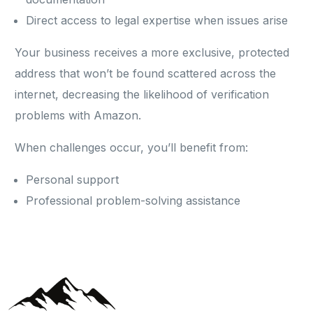
Direct access to legal expertise when issues arise
Your business receives a more exclusive, protected
address that won’t be found scattered across the
internet, decreasing the likelihood of verification
problems with Amazon.
When challenges occur, you’ll benefit from:
Personal support
Professional problem-solving assistance