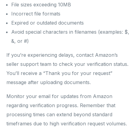
File sizes exceeding 10MB
Incorrect file formats
Expired or outdated documents
Avoid special characters in filenames (examples: $,
&, or #)
If you’re experiencing delays, contact Amazon’s
seller support team to check your verification status.
You’ll receive a “Thank you for your request”
message after uploading documents.
Monitor your email for updates from Amazon
regarding verification progress. Remember that
processing times can extend beyond standard
timeframes due to high verification request volumes.