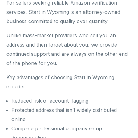
For sellers seeking reliable Amazon verification
services, Start in Wyoming is an attorney-owned
business committed to quality over quantity.
Unlike mass-market providers who sell you an
address and then forget about you, we provide
continued support and are always on the other end
of the phone for you.
Key advantages of choosing Start in Wyoming
include:
Reduced risk of account flagging
Protected address that isn’t widely distributed
online
Complete professional company setup
documentation