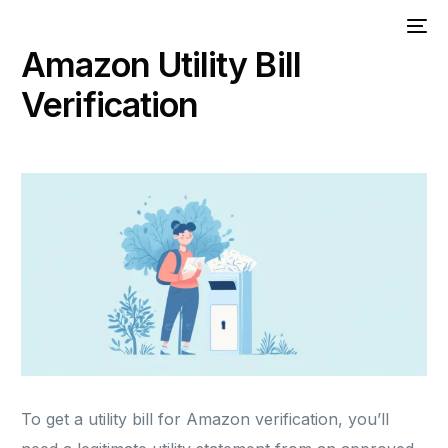
Amazon Utility Bill
Verification
To get a utility bill for Amazon verification, you’ll