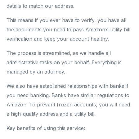
details to match our address.
This means if you ever have to verify, you have all
the documents you need to pass Amazon’s utility bill
verification and keep your account healthy.
The process is streamlined, as we handle all
administrative tasks on your behalf. Everything is
managed by an attorney.
We also have established relationships with banks if
you need banking. Banks have similar regulations to
Amazon. To prevent frozen accounts, you will need
a high-quality address and a utility bill.
Key benefits of using this service: