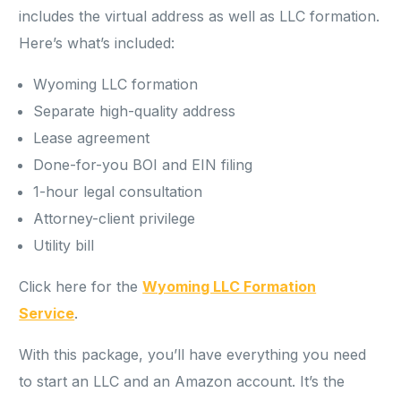
includes the virtual address as well as LLC formation.
Here’s what’s included:
Wyoming LLC formation
Separate high-quality address
Lease agreement
Done-for-you BOI and EIN filing
1-hour legal consultation
Attorney-client privilege
Utility bill
Click here for the
Wyoming LLC Formation
Service
.
With this package, you’ll have everything you need
to start an LLC and an Amazon account. It’s the