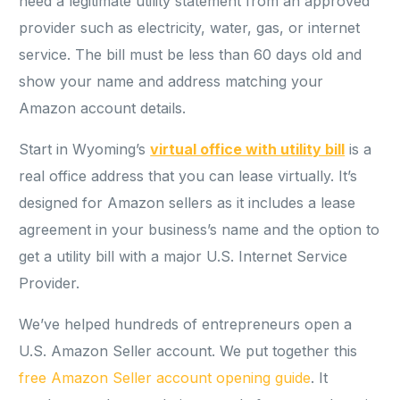
need a legitimate utility statement from an approved
provider such as electricity, water, gas, or internet
service. The bill must be less than 60 days old and
show your name and address matching your
Amazon account details.
Start in Wyoming’s
virtual office with utility bill
is a
real office address that you can lease virtually. It’s
designed for Amazon sellers as it includes a lease
agreement in your business’s name and the option to
get a utility bill with a major U.S. Internet Service
Provider.
We’ve helped hundreds of entrepreneurs open a
U.S. Amazon Seller account. We put together this
free Amazon Seller account opening guide
. It