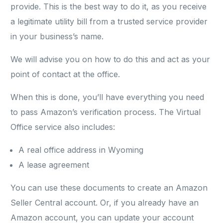
provide. This is the best way to do it, as you receive
a legitimate utility bill from a trusted service provider
in your business’s name.
We will advise you on how to do this and act as your
point of contact at the office.
When this is done, you’ll have everything you need
to pass Amazon’s verification process. The Virtual
Office service also includes:
A real office address in Wyoming
A lease agreement
You can use these documents to create an Amazon
Seller Central account. Or, if you already have an
Amazon account, you can update your account