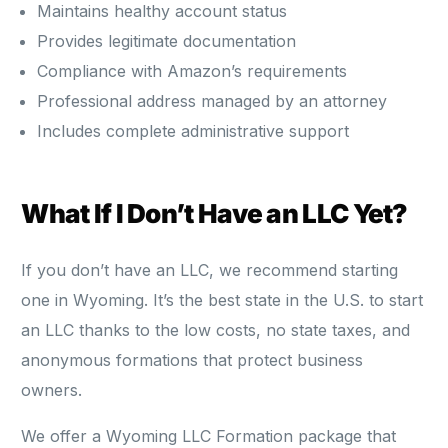
Maintains healthy account status
Provides legitimate documentation
Compliance with Amazon’s requirements
Professional address managed by an attorney
Includes complete administrative support
What If I Don’t Have an LLC Yet?
If you don’t have an LLC, we recommend starting
one in Wyoming. It’s the best state in the U.S. to start
an LLC thanks to the low costs, no state taxes, and
anonymous formations that protect business
owners.
We offer a Wyoming LLC Formation package that