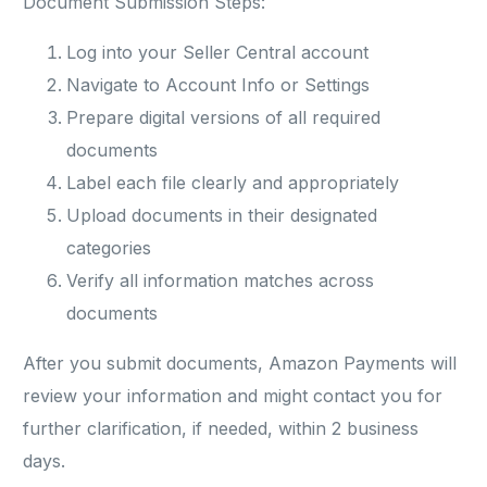
Document Submission Steps:
Log into your Seller Central account
Navigate to Account Info or Settings
Prepare digital versions of all required
documents
Label each file clearly and appropriately
Upload documents in their designated
categories
Verify all information matches across
documents
After you submit documents, Amazon Payments will
review your information and might contact you for
further clarification, if needed, within 2 business
days.