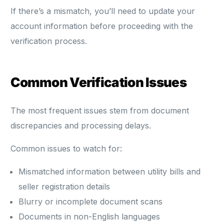
If there’s a mismatch, you’ll need to update your
account information before proceeding with the
verification process.
Common Verification Issues
The most frequent issues stem from document
discrepancies and processing delays.
Common issues to watch for:
Mismatched information between utility bills and
seller registration details
Blurry or incomplete document scans
Documents in non-English languages