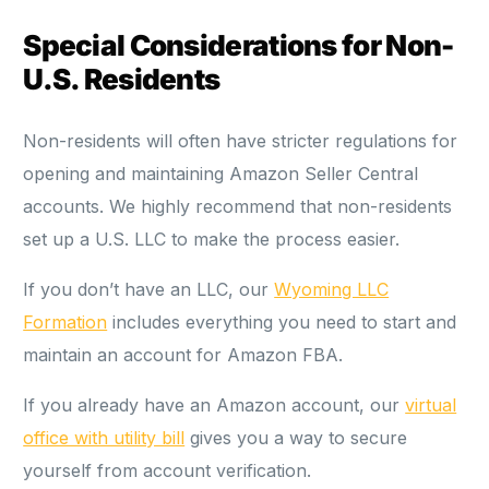
Special Considerations for Non-
U.S. Residents
Non-residents will often have stricter regulations for
opening and maintaining Amazon Seller Central
accounts. We highly recommend that non-residents
set up a U.S. LLC to make the process easier.
If you don’t have an LLC, our
Wyoming LLC
Formation
includes everything you need to start and
maintain an account for Amazon FBA.
If you already have an Amazon account, our
virtual
office with utility bill
gives you a way to secure
yourself from account verification.