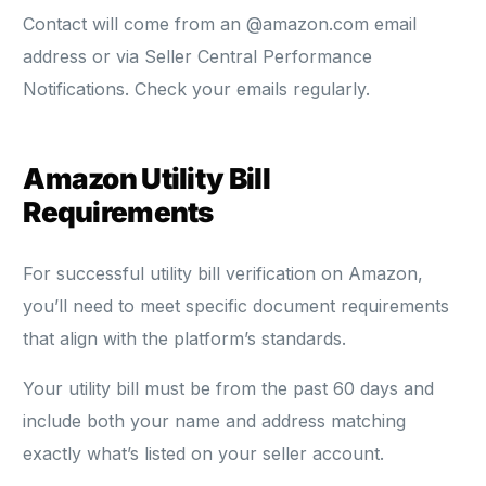
Contact will come from an @amazon.com email
address or via Seller Central Performance
Notifications. Check your emails regularly.
Amazon Utility Bill
Requirements
For successful utility bill verification on Amazon,
you’ll need to meet specific document requirements
that align with the platform’s standards.
Your utility bill must be from the past 60 days and
include both your name and address matching
exactly what’s listed on your seller account.