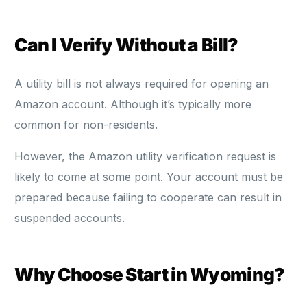
Can I Verify Without a Bill?
A utility bill is not always required for opening an
Amazon account. Although it’s typically more
common for non-residents.
However, the Amazon utility verification request is
likely to come at some point. Your account must be
prepared because failing to cooperate can result in
suspended accounts.
Why Choose Start in Wyoming?