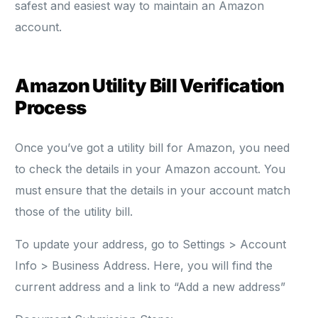
safest and easiest way to maintain an Amazon
account.
Amazon Utility Bill Verification
Process
Once you’ve got a utility bill for Amazon, you need
to check the details in your Amazon account. You
must ensure that the details in your account match
those of the utility bill.
To update your address, go to Settings > Account
Info > Business Address. Here, you will find the
current address and a link to “Add a new address”