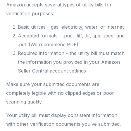
Amazon accepts several types of utility bills for
verification purposes:
Basic utilities – gas, electricity, water, or internet
Accepted formats – .png, .tiff, .tif, .jpg, .jpeg, and
.pdf. (We recommend PDF)
Required information – the utility bill must match
the information you provided in your Amazon
Seller Central account settings
Make sure your submitted documents are
completely legible with no clipped edges or poor
scanning quality.
Your utility bill must display consistent information
with other verification documents you’ve submitted.