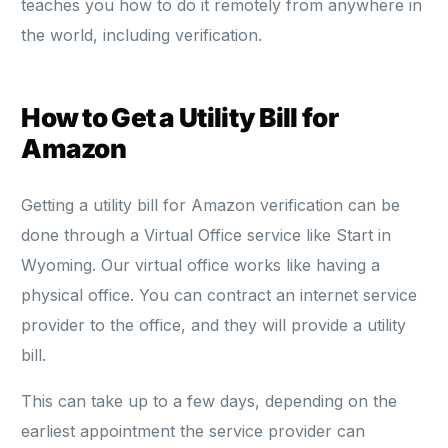
teaches you how to do it remotely from anywhere in
the world, including verification.
How to Get a Utility Bill for
Amazon
Getting a utility bill for Amazon verification can be
done through a Virtual Office service like Start in
Wyoming. Our virtual office works like having a
physical office. You can contract an internet service
provider to the office, and they will provide a utility
bill.
This can take up to a few days, depending on the
earliest appointment the service provider can