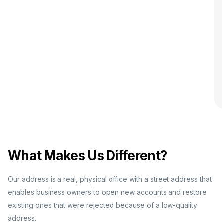
What Makes Us Different?
Our address is a real, physical office with a street address that
enables business owners to open new accounts and restore
existing ones that were rejected because of a low-quality
address.