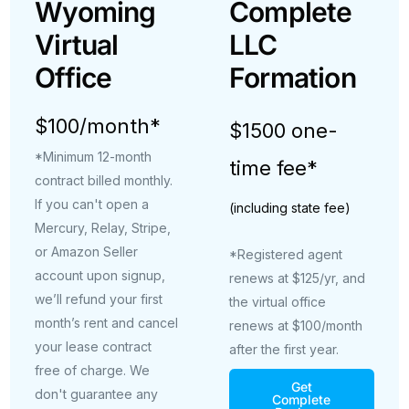
Wyoming
Complete
Virtual
LLC
Office
Formation
$100/month*
$1500 one-
*Minimum 12-month
time fee*
contract billed monthly.
If you can't open a
(including state fee)
Mercury, Relay, Stripe,
or Amazon Seller
*Registered agent
account upon signup,
renews at $125/yr, and
we’ll refund your first
the virtual office
month’s rent and cancel
renews at $100/month
your lease contract
after the first year.
free of charge. We
Get
don't guarantee any
Complete