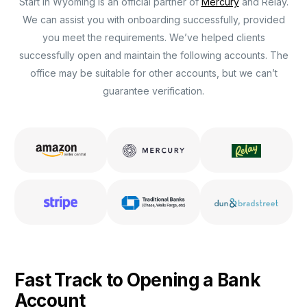
Start in Wyoming is an official partner of
Mercury
and Relay.
We can assist you with onboarding successfully, provided
you meet the requirements. We’ve helped clients
successfully open and maintain the following accounts. The
office may be suitable for other accounts, but we can’t
guarantee verification.
Fast Track to Opening a Bank
Account