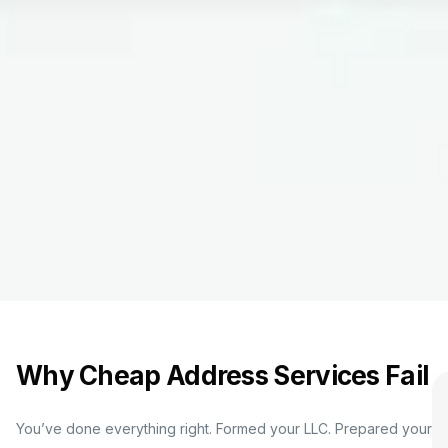
Why Cheap Address Services Fail
You’ve done everything right. Formed your LLC. Prepared your