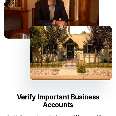
Verify Important Business
Accounts