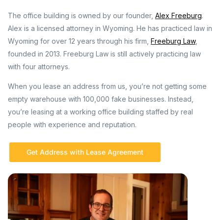
The office building is owned by our founder,
Alex Freeburg
.
Alex is a licensed attorney in Wyoming. He has practiced law in
Wyoming for over 12 years through his firm,
Freeburg Law
,
founded in 2013. Freeburg Law is still actively practicing law
with four attorneys.
When you lease an address from us, you’re not getting some
empty warehouse with 100,000 fake businesses. Instead,
you’re leasing at a working office building staffed by real
people with experience and reputation.
Get Address with Lease Agreement