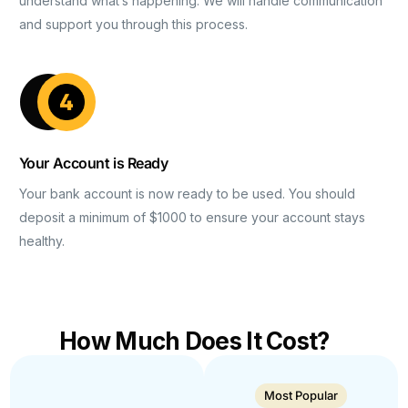
understand what’s happening. We will handle communication
and support you through this process.
Your Account is Ready
Your bank account is now ready to be used. You should
deposit a minimum of $1000 to ensure your account stays
healthy.
How Much Does It Cost?
Most Popular