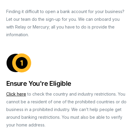
Finding it difficult to open a bank account for your business?
Let our team do the sign-up for you. We can onboard you
with Relay or Mercury; all you have to do is provide the
information.
Ensure You're Eligible
Click here
to check the country and industry restrictions. You
cannot be a resident of one of the prohibited countries or do
business in a prohibited industry. We can’t help people get
around banking restrictions. You must also be able to verify
your home address.