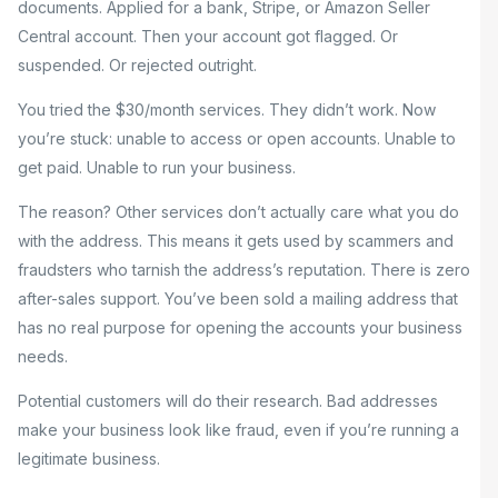
documents. Applied for a bank, Stripe, or Amazon Seller
Central account. Then your account got flagged. Or
suspended. Or rejected outright.
You tried the $30/month services. They didn’t work. Now
you’re stuck: unable to access or open accounts. Unable to
get paid. Unable to run your business.
The reason? Other services don’t actually care what you do
with the address. This means it gets used by scammers and
fraudsters who tarnish the address’s reputation. There is zero
after-sales support. You’ve been sold a mailing address that
has no real purpose for opening the accounts your business
needs.
Potential customers will do their research. Bad addresses
make your business look like fraud, even if you’re running a
legitimate business.