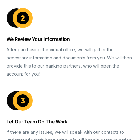
We Review Your Information
After purchasing the virtual office, we will gather the
necessary information and documents from you. We will then
provide this to our banking partners, who will open the
account for you!
Let Our Team Do The Work
If there are any issues, we will speak with our contacts to