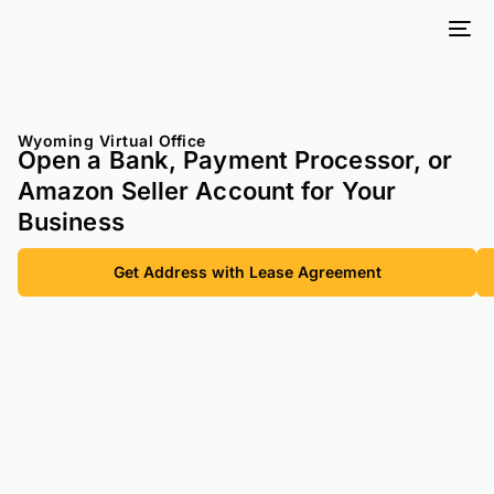
Wyoming Virtual Office
Open a Bank, Payment Processor, or
Amazon Seller Account for Your
Business
Get Address with Lease Agreement