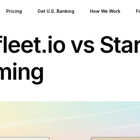
Pricing
Get U.S. Banking
How We Work
F
leet.io vs Star
stered Agent
B
al Office
D
ming
Formation
esidents
al Nomads