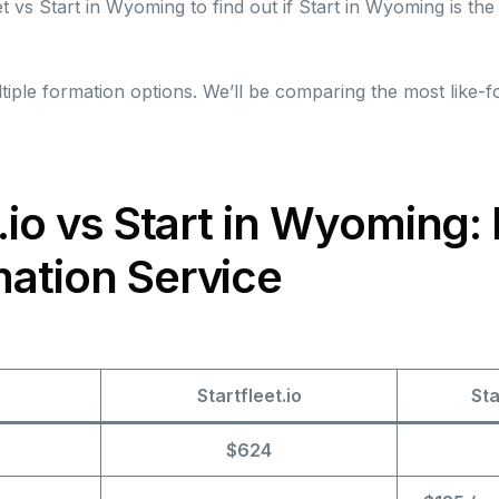
t vs Start in Wyoming to find out if Start in Wyoming is the 
iple formation options. We’ll be comparing the most like-fo
t.io vs Start in Wyoming: 
ation Service
Startfleet.io
St
$624