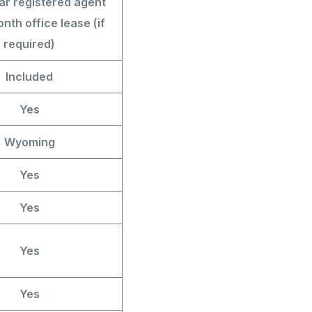
ar registered agent
nth office lease (if
required)
Included
Yes
Wyoming
Yes
Yes
Yes
Yes