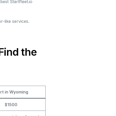
best Startfleet.io
r-like services.
Find the
art in Wyoming
$1500