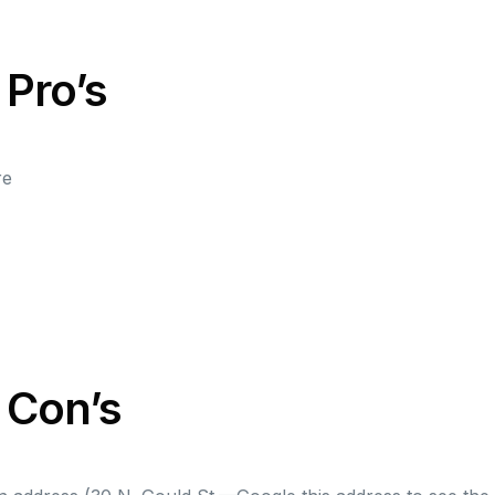
 Pro’s
re
t Con’s