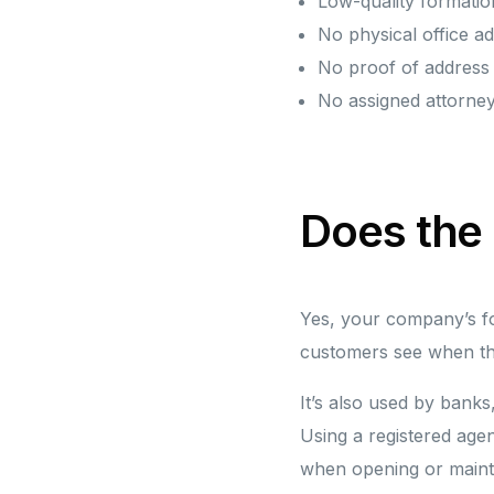
Low-quality formatio
No physical office a
No proof of addres
No assigned attorne
Does the
Yes, your company’s for
customers see when th
It’s also used by banks
Using a registered agen
when opening or maint