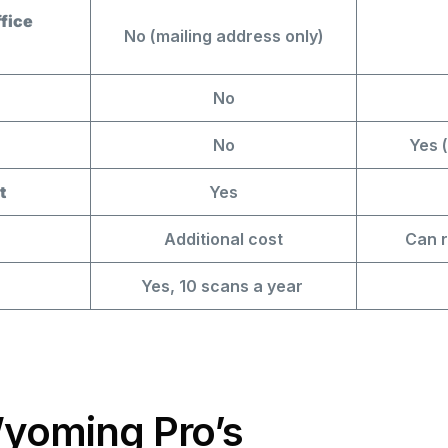
fice
No (mailing address only)
No
No
Yes (
t
Yes
Additional cost
Can r
Yes, 10 scans a year
Wyoming Pro’s