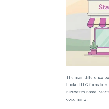
The main difference bet
backed LLC formation 
business’s name. Startf
documents.