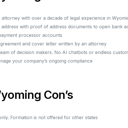
n attorney with over a decade of legal experience in Wyomi
ice address with proof of address documents to open bank
 payment processor accounts
greement and cover letter written by an attorney
 team of decision makers. No AI chatbots or endless custo
anage your company’s ongoing compliance
 Wyoming Con’s
ly. Formation is not offered for other states