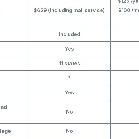
$125 /ye
t
$629 (including mail service)
$100 /mo
Included
Yes
11 states
?
Yes
and
No
ilege
No