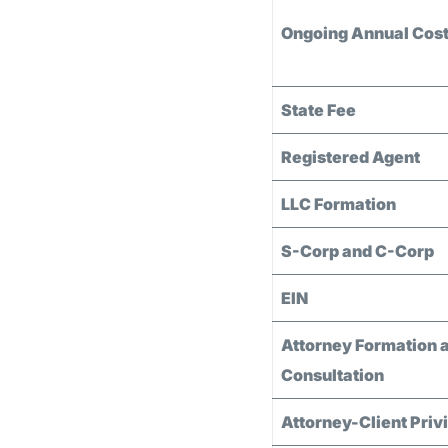
Ongoing Annual Cos
State Fee
Registered Agent
LLC Formation
S-Corp and C-Corp
EIN
Attorney Formation 
Consultation
Attorney-Client Priv