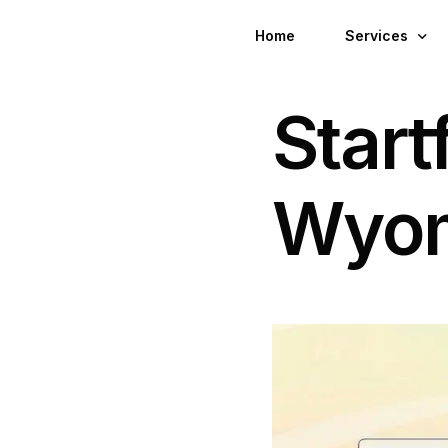
Home
Services
Startf
Wyoming Regi
Wyoming Virtu
Wyo
Wyoming LLC 
LLC For Non-R
LLC For Digit