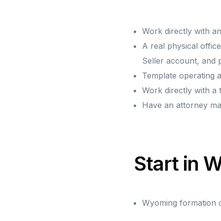
Work directly with a
A real physical off
Seller account, and
Template operating a
Work directly with a
Have an attorney m
Start in
Wyoming formation on