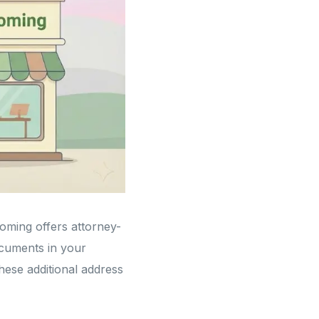
yoming offers attorney-
cuments in your
these additional address