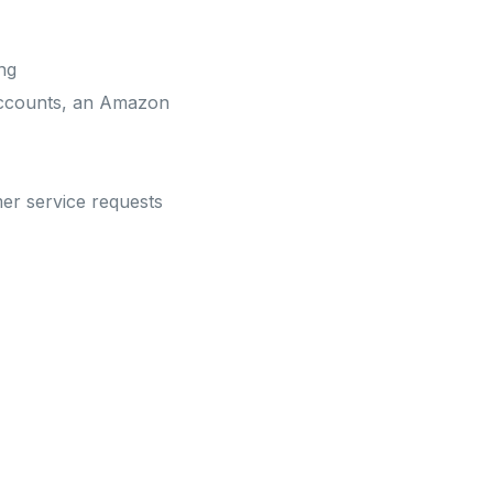
ng
 accounts, an Amazon
mer service requests