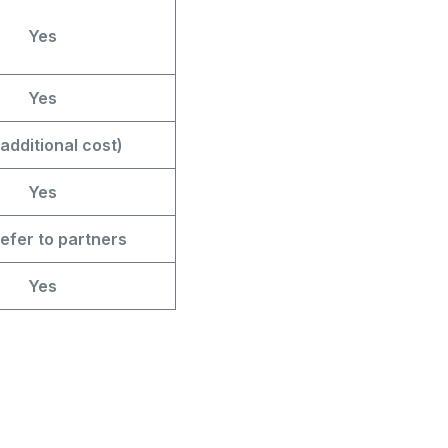
Yes
Yes
additional cost)
Yes
efer to partners
Yes