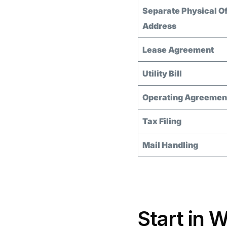
Separate Physical Of
Address
Lease Agreement
Utility Bill
Operating Agreemen
Tax Filing
Mail Handling
Start in 