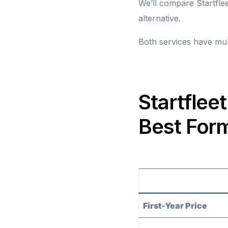
We’ll compare Startflee
alternative.
Both services have mult
Startflee
Best Form
First-Year Price