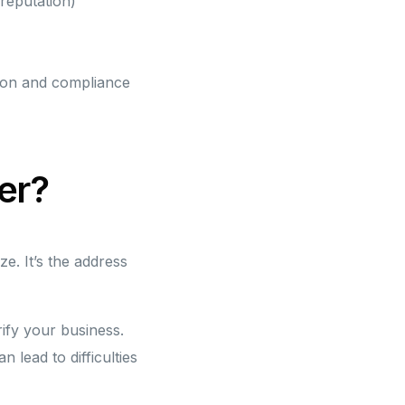
reputation)
ion and compliance
er?
e. It’s the address
rify your business.
lead to difficulties