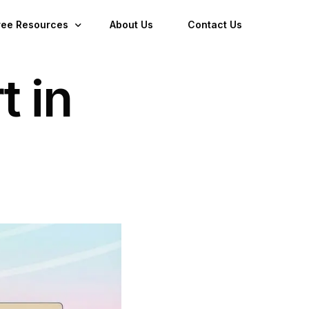
ree Resources
About Us
Contact Us
t in
log
ownloads