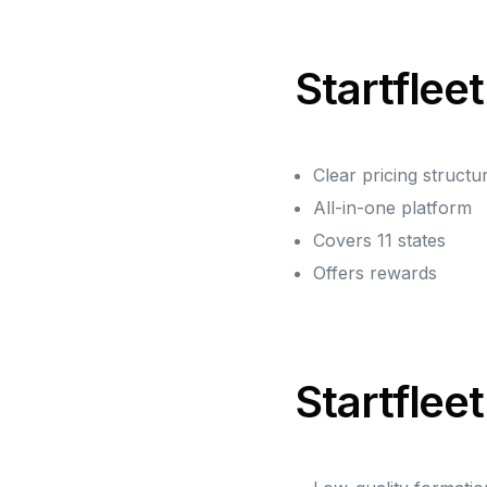
Startfleet
Clear pricing structu
All-in-one platform
Covers 11 states
Offers rewards
Startflee