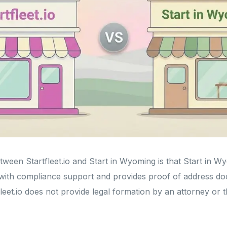
ween Startfleet.io and Start in Wyoming is that Start in W
with compliance support and provides proof of address do
leet.io does not provide legal formation by an attorney or 