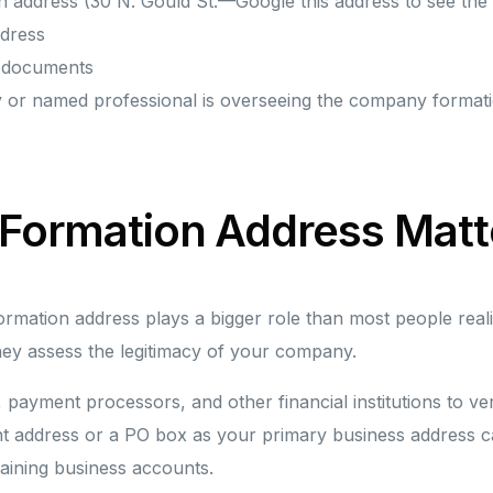
n address (30 N. Gould St.—Google this address to see the 
ddress
s documents
y or named professional is overseeing the company format
 Formation Address Matt
mation address plays a bigger role than most people realiz
ey assess the legitimacy of your company.
, payment processors, and other financial institutions to ve
t address or a PO box as your primary business address can 
aining business accounts.