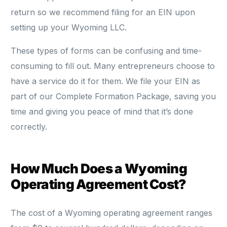
return so we recommend filing for an EIN upon
setting up your Wyoming LLC.
These types of forms can be confusing and time-
consuming to fill out. Many entrepreneurs choose to
have a service do it for them. We file your EIN as
part of our Complete Formation Package, saving you
time and giving you peace of mind that it’s done
correctly.
How Much Does a Wyoming
Operating Agreement Cost?
The cost of a Wyoming operating agreement ranges