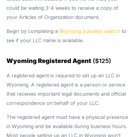
could be waiting 3-4 weeks to receive a copy of
your Articles of Organization document.
Begin by completing a
Wyoming business search
to
see if your LLC name is available.
Wyoming Registered Agent
($125)
A registered agent is required to set up an LLC in
Wyoming. A registered agent is a person or service
that receives important legal documents and official
correspondence on behalf of your LLC.
The registered agent must have a physical presence
in Wyoming and be available during business hours.
Most people setting up an LLC in Wyoming won’t