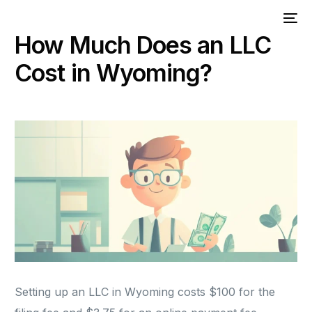
How Much Does an LLC
Cost in Wyoming?
Setting up an LLC in Wyoming costs $100 for the