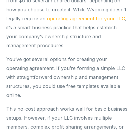
from $0 to several hundred dollars, depending on
how you choose to create it. While Wyoming doesn’t
legally require an
operating agreement for your LLC
,
it’s a smart business practice that helps establish
your company’s ownership structure and
management procedures.
You’ve got several options for creating your
operating agreement. If you’re forming a simple LLC
with straightforward ownership and management
structures, you could use free templates available
online.
This no-cost approach works well for basic business
setups. However, if your LLC involves multiple
members, complex profit-sharing arrangements, or