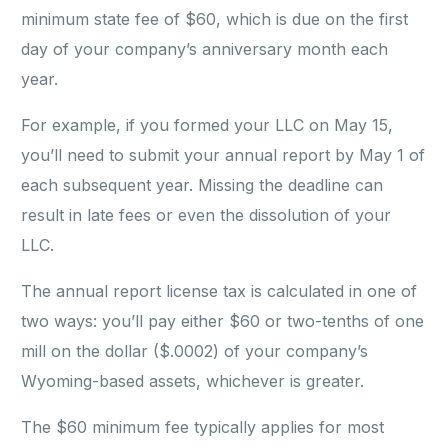
minimum state fee of $60, which is due on the first
day of your company’s anniversary month each
year.
For example, if you formed your LLC on May 15,
you’ll need to submit your annual report by May 1 of
each subsequent year. Missing the deadline can
result in late fees or even the dissolution of your
LLC.
The annual report license tax is calculated in one of
two ways: you’ll pay either $60 or two-tenths of one
mill on the dollar ($.0002) of your company’s
Wyoming-based assets, whichever is greater.
The $60 minimum fee typically applies for most