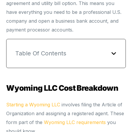
agreement and utility bill option. This means you
have everything you need to be a professional U.S.
company and open a business bank account, and
payment processor accounts.
Table Of Contents
Wyoming LLC Cost Breakdown
Starting a Wyoming LLC
involves filing the Article of
Organization and assigning a registered agent. These
form part of the
Wyoming LLC requirements
you
should know.