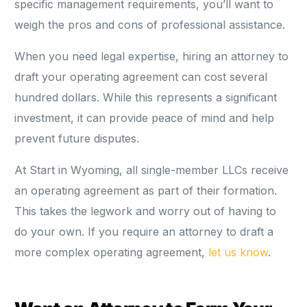
specific management requirements, you’ll want to
weigh the pros and cons of professional assistance.
When you need legal expertise, hiring an attorney to
draft your operating agreement can cost several
hundred dollars. While this represents a significant
investment, it can provide peace of mind and help
prevent future disputes.
At Start in Wyoming, all single-member LLCs receive
an operating agreement as part of their formation.
This takes the legwork and worry out of having to
do your own. If you require an attorney to draft a
more complex operating agreement,
let us know
.