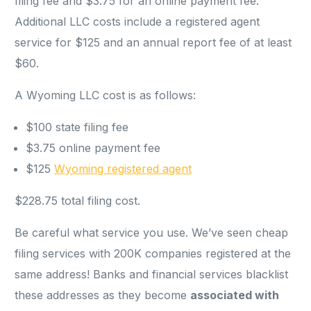
filing fee and $3.75 for an online payment fee.
Additional LLC costs include a registered agent
service for $125 and an annual report fee of at least
$60.
A Wyoming LLC cost is as follows:
$100 state filing fee
$3.75 online payment fee
$125
Wyoming registered agent
$228.75 total filing cost.
Be careful what service you use. We’ve seen cheap
filing services with 200K companies registered at the
same address! Banks and financial services blacklist
these addresses as they become
associated with