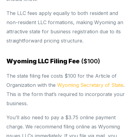
The LLC fees apply equally to both resident and
non-resident LLC formations, making Wyoming an
attractive state for business registration due to its
straightforward pricing structure.
Wyoming LLC Filing Fee
($100)
The state filing fee costs $100 for the Article of
Organization with the
Wyoming Secretary of State
.
This is the form that’s required to incorporate your
business.
You’ll also need to pay a $3.75 online payment
charge. We recommend filing online as Wyoming
issues LLCs immediately. If you file via mail, you