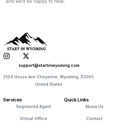
and we’d be happy to help.
support@startinwyoming.com
2104 House Ave Cheyenne, Wyoming, 82001,
United States
Services
Quick Links
Registered Agent
About Us
Virtual Office
Contact