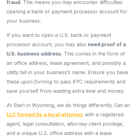
fraud
. This means you may encounter difficulties
opening a bank or payment processor account for
your business.
If you want to open a U.S. bank or payment
processor account, you may also
need proof of a
U.S. business address.
This comes in the form of
an office address, lease agreement, and possibly a
utility bill in your business’s name. Ensure you have
these
upon forming
to pass KYC requirements and
save yourself from wasting extra time and money.
At Start in Wyoming, we do things differently. Get an
LLC formed by a local attorney
with a registered
agent, legal consultation, attorney-client privilege,
and a unique U.S. office address with a lease