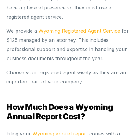
have a physical presence so they must use a
registered agent service.
We provide a
Wyoming Registered Agent Service
for
$125 managed by an attorney. This includes
professional support and expertise in handling your
business documents throughout the year.
Choose your registered agent wisely as they are an
important part of your company.
How Much Does a Wyoming
Annual Report Cost?
Filing your
Wyoming annual report
comes with a