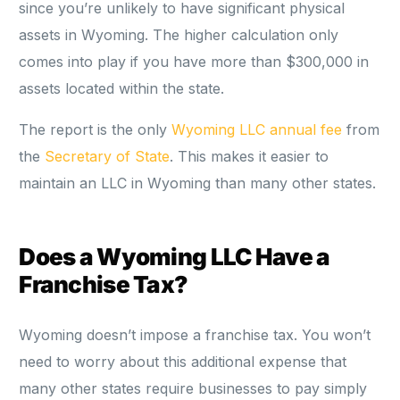
since you’re unlikely to have significant physical
assets in Wyoming. The higher calculation only
comes into play if you have more than $300,000 in
assets located within the state.
The report is the only
Wyoming LLC annual fee
from
the
Secretary of State
. This makes it easier to
maintain an LLC in Wyoming than many other states.
Does a Wyoming LLC Have a
Franchise Tax?
Wyoming doesn’t impose a franchise tax. You won’t
need to worry about this additional expense that
many other states require businesses to pay simply