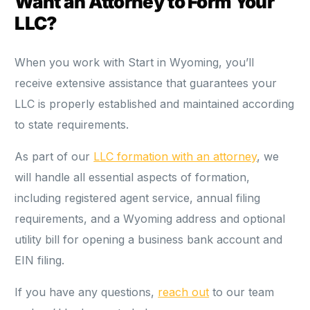
Want an Attorney to Form Your
LLC?
When you work with Start in Wyoming, you’ll
receive extensive assistance that guarantees your
LLC is properly established and maintained according
to state requirements.
As part of our
LLC formation with an attorney
, we
will handle all essential aspects of formation,
including registered agent service, annual filing
requirements, and a Wyoming address and optional
utility bill for opening a business bank account and
EIN filing.
If you have any questions,
reach out
to our team