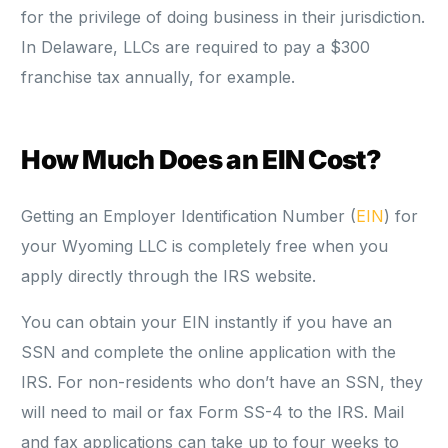
for the privilege of doing business in their jurisdiction.
In Delaware, LLCs are required to pay a $300
franchise tax annually, for example.
How Much Does an EIN Cost?
Getting an Employer Identification Number (
EIN
) for
your Wyoming LLC is completely free when you
apply directly through the IRS website.
You can obtain your EIN instantly if you have an
SSN and complete the online application with the
IRS. For non-residents who don’t have an SSN, they
will need to mail or fax Form SS-4 to the IRS. Mail
and fax applications can take up to four weeks to